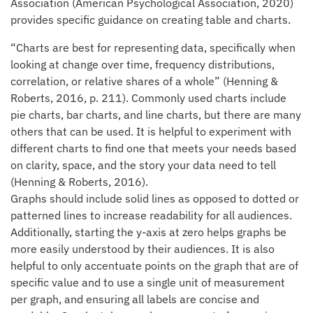
Association (American Psychological Association, 2020)
provides specific guidance on creating table and charts.
“Charts are best for representing data, specifically when
looking at change over time, frequency distributions,
correlation, or relative shares of a whole” (Henning &
Roberts, 2016, p. 211). Commonly used charts include
pie charts, bar charts, and line charts, but there are many
others that can be used. It is helpful to experiment with
different charts to find one that meets your needs based
on clarity, space, and the story your data need to tell
(Henning & Roberts, 2016).
Graphs should include solid lines as opposed to dotted or
patterned lines to increase readability for all audiences.
Additionally, starting the y-axis at zero helps graphs be
more easily understood by their audiences. It is also
helpful to only accentuate points on the graph that are of
specific value and to use a single unit of measurement
per graph, and ensuring all labels are concise and