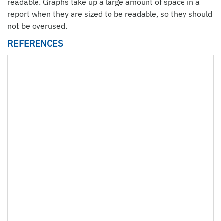
readable. Graphs take up a large amount of space in a
report when they are sized to be readable, so they should
not be overused.
REFERENCES