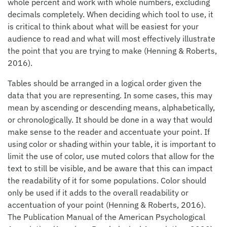
whole percent and work with whole numbers, excluding
decimals completely. When deciding which tool to use, it
is critical to think about what will be easiest for your
audience to read and what will most effectively illustrate
the point that you are trying to make (Henning & Roberts,
2016).
Tables should be arranged in a logical order given the
data that you are representing. In some cases, this may
mean by ascending or descending means, alphabetically,
or chronologically. It should be done in a way that would
make sense to the reader and accentuate your point. If
using color or shading within your table, it is important to
limit the use of color, use muted colors that allow for the
text to still be visible, and be aware that this can impact
the readability of it for some populations. Color should
only be used if it adds to the overall readability or
accentuation of your point (Henning & Roberts, 2016).
The Publication Manual of the American Psychological