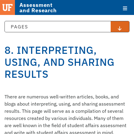
Assessment
and Research
PAGES
8. INTERPRETING,
USING, AND SHARING
RESULTS
STAFF
There are numerous well-written articles, books, and
DIRECTORY
blogs about interpreting, using, and sharing assessment
results. This page will serve as a compilation of several
resources created by various individuals. Many of them
are well known in the field of student affairs assessment
and write with student affairs assessment in mind.