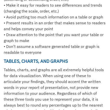
• Make it easy for readers to see differences and trends
(changing the scale, order, etc.)
• Avoid putting too much information on a table or graph
• Present results in an order that makes sense to readers
and helps convey your point
• Draw attention to the point that you want your table or
graph to make
• Don’t assume a software generated table or graph is
readable to everyone
TABLES, CHARTS, AND GRAPHS
Tables, charts, and graphs are all extremely helpful tools
for data visualization. When using one of these to
articulate your findings, they should accent the written
words in your report of presentation, not provide new
information to your audience. Regardless of which of
these three tools you use to represent your data, it is
always best to round any percentages up to the nearest