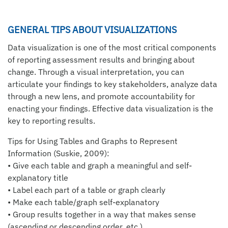
GENERAL TIPS ABOUT VISUALIZATIONS
Data visualization is one of the most critical components
of reporting assessment results and bringing about
change. Through a visual interpretation, you can
articulate your findings to key stakeholders, analyze data
through a new lens, and promote accountability for
enacting your findings. Effective data visualization is the
key to reporting results.
Tips for Using Tables and Graphs to Represent
Information (Suskie, 2009):
• Give each table and graph a meaningful and self-
explanatory title
• Label each part of a table or graph clearly
• Make each table/graph self-explanatory
• Group results together in a way that makes sense
(ascending or descending order, etc.)