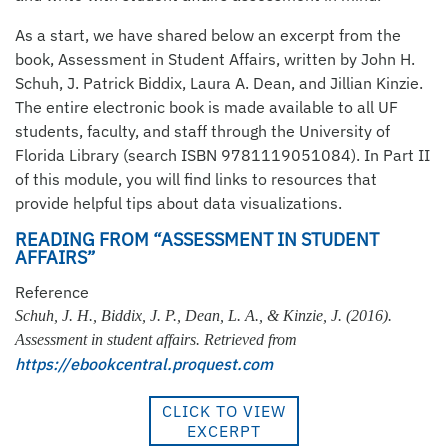
As a start, we have shared below an excerpt from the
book, Assessment in Student Affairs, written by John H.
Schuh, J. Patrick Biddix, Laura A. Dean, and Jillian Kinzie.
The entire electronic book is made available to all UF
students, faculty, and staff through the University of
Florida Library (search ISBN 9781119051084). In Part II
of this module, you will find links to resources that
provide helpful tips about data visualizations.
READING FROM “ASSESSMENT IN STUDENT
AFFAIRS”
Reference
Schuh, J. H., Biddix, J. P., Dean, L. A., & Kinzie, J. (2016).
Assessment in student affairs. Retrieved from
https://ebookcentral.proquest.com
CLICK TO VIEW
EXCERPT