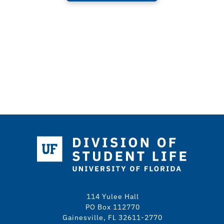
114 Yulee Hall
PO Box 112770
Gainesville, FL 32611-2770