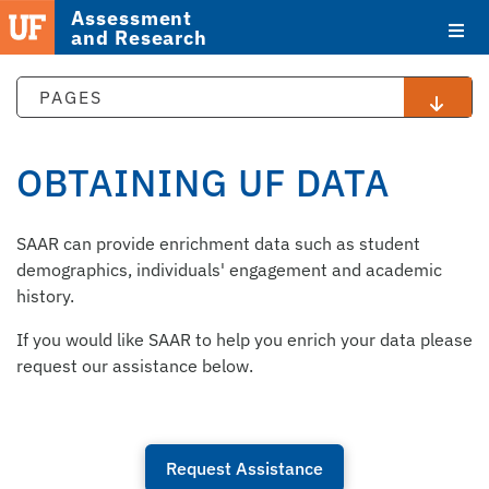
Assessment
and Research
PAGES
OBTAINING UF DATA
STAFF
SAAR can provide enrichment data such as student
DIRECTORY
demographics, individuals' engagement and academic
history.
If you would like SAAR to help you enrich your data please
request our assistance below.
Request Assistance