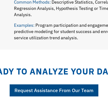
Common Methods:
Descriptive Statistics, Correl
Regression Analysis, Hypothesis Testing or Tim
Analysis.
Examples:
Program participation and engageme
predictive modeling for student success and en
service utilization trend analysis.
ADY TO ANALYZE YOUR DA
Request Assistance From Our Team