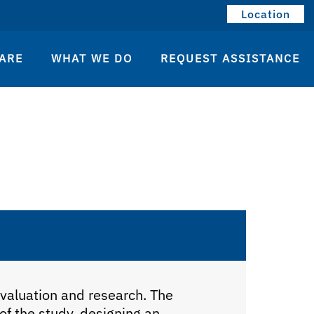
Location
ARE
WHAT WE DO
REQUEST ASSISTANCE
S
evaluation and research. The
 of the study, designing an