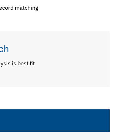
 record matching
ch
sis is best fit