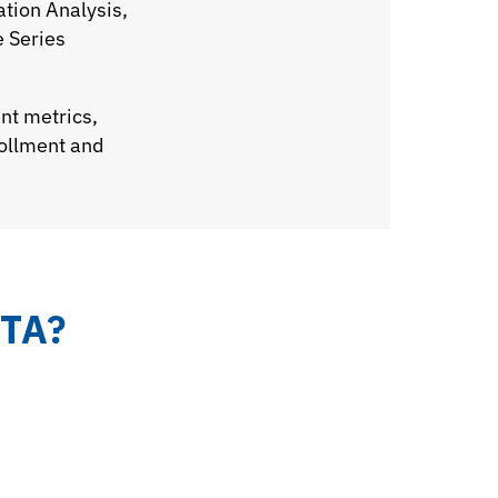
ation Analysis,
e Series
nt metrics,
rollment and
TA?