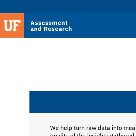
Assessment
and Research
We help turn raw data into mean
quality of the insights gathered