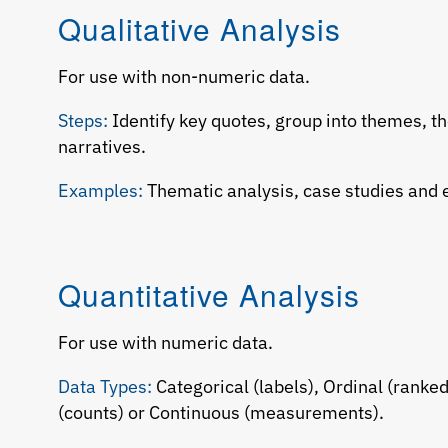
Qualitative Analysis
For use with non-numeric data.
Steps:
Identify key quotes, group into themes, th
narratives.
Examples:
Thematic analysis, case studies and 
Quantitative Analysis
For use with numeric data.
Data Types:
Categorical (labels), Ordinal (ranked
(counts) or Continuous (measurements).