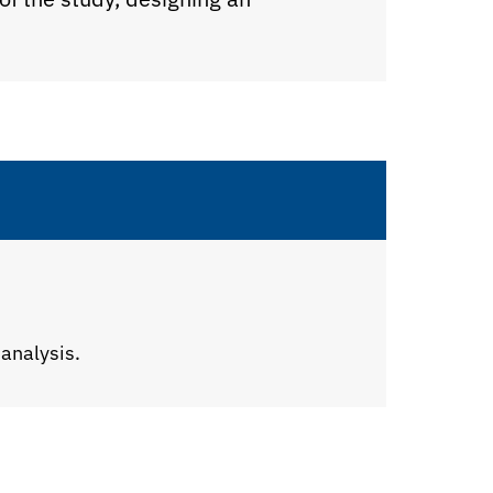
 analysis.