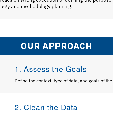
rategy and methodology planning.
OUR APPROACH
1. Assess the Goals
Define the context, type of data, and goals of the
2. Clean the Data