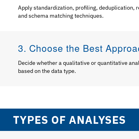
Apply standardization, profiling, deduplication,
and schema matching techniques.
3. Choose the Best Approa
Decide whether a qualitative or quantitative analy
based on the data type.
TYPES OF ANALYSES