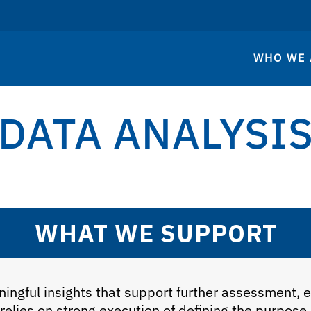
WHO WE 
DATA ANALYSI
WHAT WE SUPPORT
ingful insights that support further assessment, 
 relies on strong execution of defining the purpose