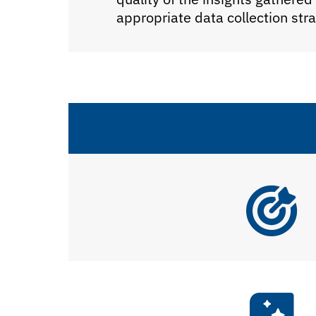
appropriate data collection st