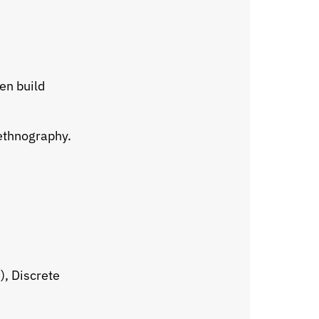
en build
ethnography.
), Discrete