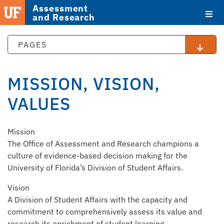
Assessment
and Research
PAGES
MISSION, VISION,
VALUES
STAFF
Mission
DIRECTORY
The Office of Assessment and Research champions a
culture of evidence-based decision making for the
University of Florida’s Division of Student Affairs.
Vision
A Division of Student Affairs with the capacity and
commitment to comprehensively assess its value and
research its enrichment of student learning.