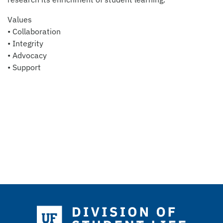
Values
• Collaboration
• Integrity
• Advocacy
• Support