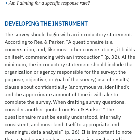
Am I aiming for a specific response rate?
DEVELOPING THE INSTRUMENT
The survey should begin with an introductory statement.
According to Rea & Parker, “A questionnaire is a
conversation, and, like most other conversations, it builds
on itself, commencing with an introduction” (p. 32). At the
minimum, the introductory statement should include the
organization or agency responsible for the survey; the
purpose, objective, or goal of the survey; use of results;
clause about confidentiality (anonymous vs. identified);
and the approximate amount of time it will take to
complete the survey. When drafting survey questions,
consider another quote from Rea & Parker: “The
questionnaire must be easily understood, internally
consistent, and must lend itself to appropriate and
meaningful data analysis” (p. 26). It is important to note
that a good question has a purpose, is specific, and is