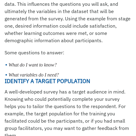
data. This influences the questions you will ask, and
ultimately the variables in the dataset that will be
generated from the survey. Using the example from stage
one, desired information could include satisfaction,
whether learning outcomes were met, or some
demographic information about participants.
Some questions to answer:
What do I want to know?
What variables do I need?
IDENTIFY A TARGET POPULATION
A well-developed survey has a target audience in mind.
Knowing who could potentially complete your survey
helps you to tailor the questions to the respondent. For
example, the target population for the training you
facilitated could be the participants, or if you had small
group facilitators, you may want to gather feedback from
them.