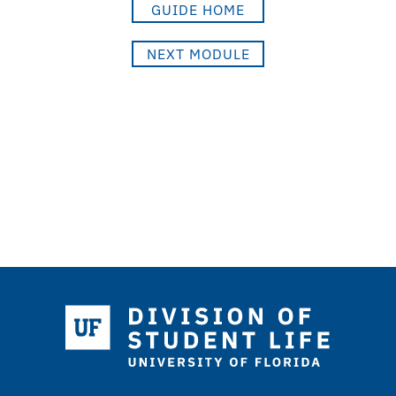
GUIDE HOME
NEXT MODULE