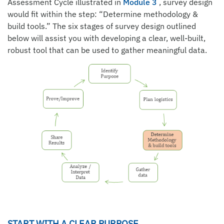
Assessment Cycle illustrated in
Module 3
, survey design
would fit within the step: “Determine methodology &
build tools.” The six stages of survey design outlined
below will assist you with developing a clear, well-built,
robust tool that can be used to gather meaningful data.
START WITH A CLEAR PURPOSE