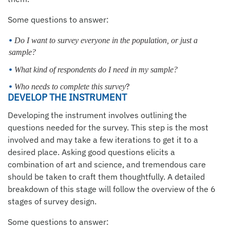
Some questions to answer:
Do I want to survey everyone in the population, or just a
sample?
What kind of respondents do I need in my sample?
?
Who needs to complete this survey
DEVELOP THE INSTRUMENT
Developing the instrument involves outlining the
questions needed for the survey. This step is the most
involved and may take a few iterations to get it to a
desired place. Asking good questions elicits a
combination of art and science, and tremendous care
should be taken to craft them thoughtfully. A detailed
breakdown of this stage will follow the overview of the 6
stages of survey design.
Some questions to answer: