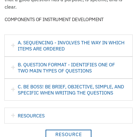
clear.
COMPONENTS OF INSTRUMENT DEVELOPMENT
A. SEQUENCING - INVOLVES THE WAY IN WHICH
ITEMS ARE ORDERED
B. QUESTION FORMAT - IDENTIFIES ONE OF
TWO MAIN TYPES OF QUESTIONS
C. BE BOSS! BE BRIEF, OBJECTIVE, SIMPLE, AND
SPECIFIC WHEN WRITING THE QUESTIONS
RESOURCES
RESOURCE