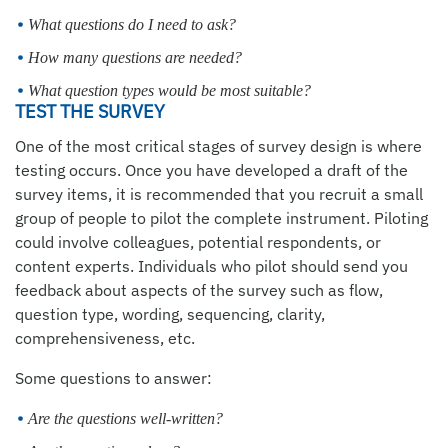
What questions do I need to ask?
How many questions are needed?
What question types would be most suitable?
TEST THE SURVEY
One of the most critical stages of survey design is where
testing occurs. Once you have developed a draft of the
survey items, it is recommended that you recruit a small
group of people to pilot the complete instrument. Piloting
could involve colleagues, potential respondents, or
content experts. Individuals who pilot should send you
feedback about aspects of the survey such as flow,
question type, wording, sequencing, clarity,
comprehensiveness, etc.
Some questions to answer:
Are the questions well-written?