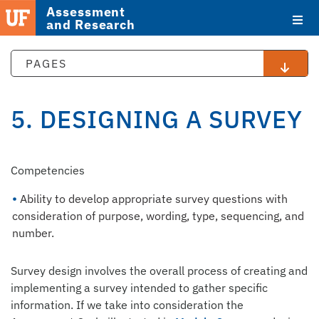
Assessment
and Research
PAGES
5. DESIGNING A SURVEY
STAFF
Competencies
DIRECTORY
Ability to develop appropriate survey questions with
consideration of purpose, wording, type, sequencing, and
number.
Survey design involves the overall process of creating and
implementing a survey intended to gather specific
information. If we take into consideration the