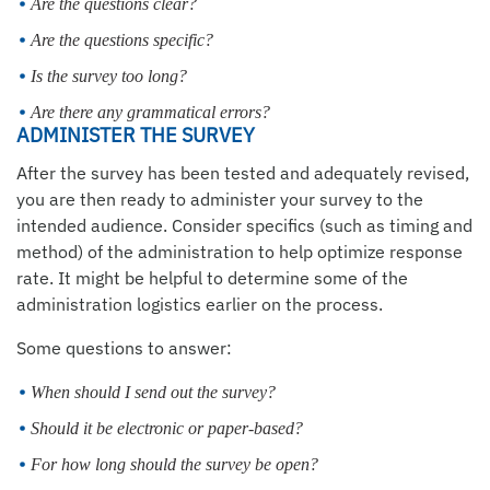
Are the questions clear?
Are the questions specific?
Is the survey too long?
Are there any grammatical errors?
ADMINISTER THE SURVEY
After the survey has been tested and adequately revised,
you are then ready to administer your survey to the
intended audience. Consider specifics (such as timing and
method) of the administration to help optimize response
rate. It might be helpful to determine some of the
administration logistics earlier on the process.
Some questions to answer:
When should I send out the survey?
Should it be electronic or paper-based?
For how long should the survey be open?