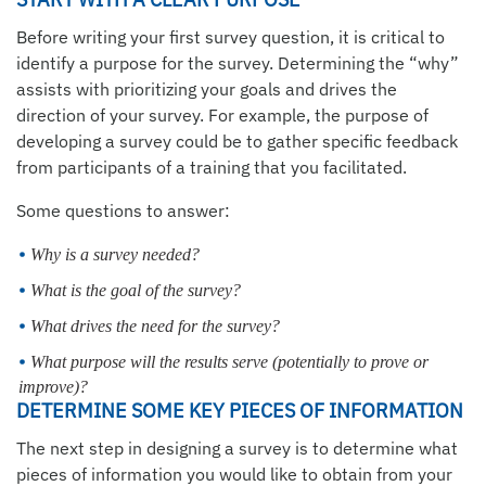
Before writing your first survey question, it is critical to
identify a purpose for the survey. Determining the “why”
assists with prioritizing your goals and drives the
direction of your survey. For example, the purpose of
developing a survey could be to gather specific feedback
from participants of a training that you facilitated.
Some questions to answer:
Why is a survey needed?
What is the goal of the survey?
What drives the need for the survey?
What purpose will the results serve (potentially to prove or
improve)?
DETERMINE SOME KEY PIECES OF INFORMATION
The next step in designing a survey is to determine what
pieces of information you would like to obtain from your